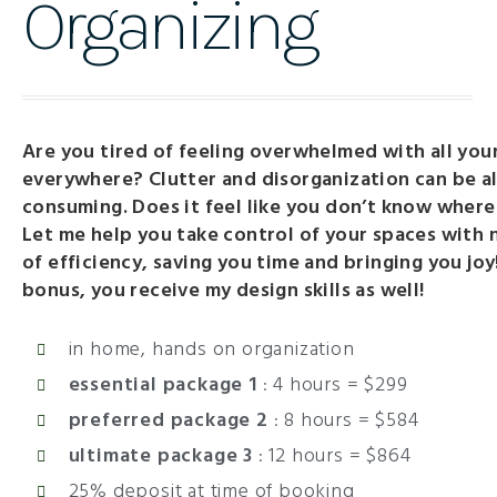
Organizing
Are you tired of feeling overwhelmed with all your
everywhere? Clutter and disorganization can be al
consuming. Does it feel like you don’t know where
Let me help you take control of your spaces with 
of efficiency, saving you time and bringing you joy
bonus, you receive my design skills as well!
in home, hands on organization
essential package 1
: 4 hours = $299
preferred package 2
:
8 hours = $584
ultimate package 3
:
12 hours = $864
25% deposit at time of booking