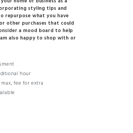
 your home or business as a
orporating styling tips and
 to repurpose what you have
or other purchases that could
onsider a mood board to help
I am also happy to shop with or
ssment
dditional hour
 max, fee for extra
ilable