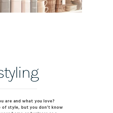
tyling
ou are and what you love?
e of style, but you don’t know