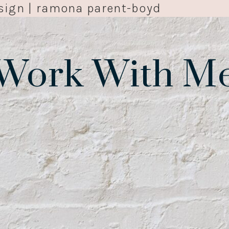
sign | ramona parent-boyd
Work With M