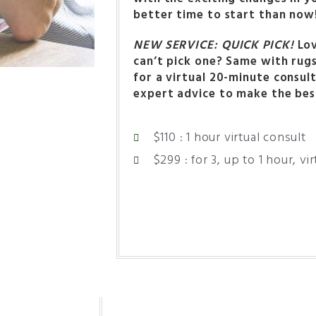
better time to start than now
NEW SERVICE: QUICK PICK!
Lov
can’t pick one? Same with rug
for a virtual 20-minute consul
expert advice to make the bes
$110 : 1 hour virtual consult
$299 : for 3, up to 1 hour, vi