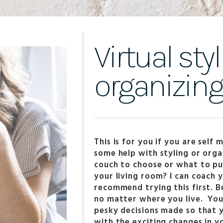
Virtual sty
organizin
This is for you if you are self
some help with styling or orga
couch to choose or what to pu
your living room? I can coach y
recommend trying this first. Be
no matter where you live. You 
pesky decisions made so that
with the exciting changes in y