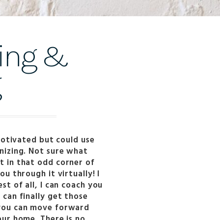
ling &
g
 motivated but could use
nizing. Not sure what
t in that odd corner of
ou through it virtually! I
st of all, I can coach you
can finally get those
 you can move forward
our home. There is no