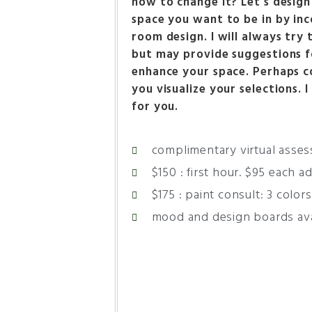
how to change it? Let’s design
space you want to be in by inc
room design. I will always try
but may provide suggestions f
enhance your space. Perhaps c
you visualize your selections. 
for you.
complimentary virtual asse
$150 : first hour. $95 each a
$175 : paint consult: 3 colors
mood and design boards ava