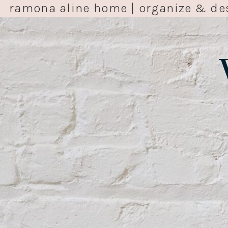
ramona aline home | organize & de