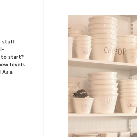
 stuff
l-
 to start?
new levels
! As a