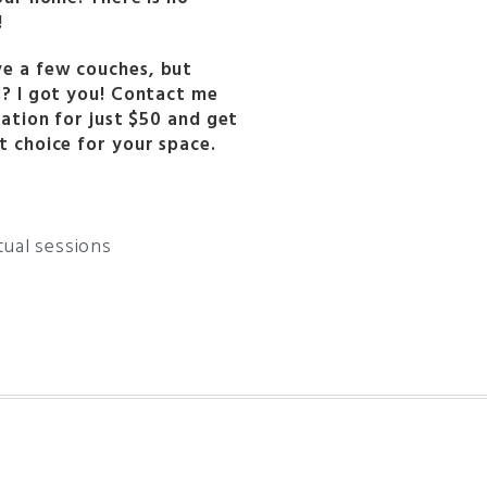
!
e a few couches, but
s? I got you! Contact me
tation for just $50 and get
t choice for your space.
rtual sessions