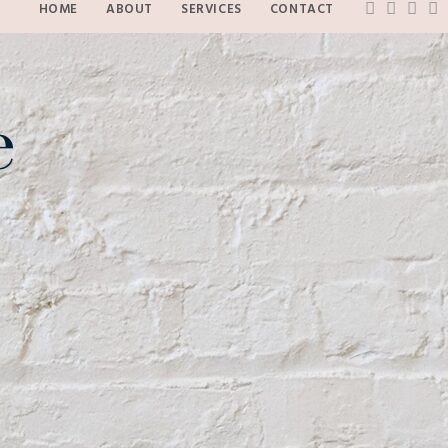
HOME
ABOUT
SERVICES
CONTACT
e