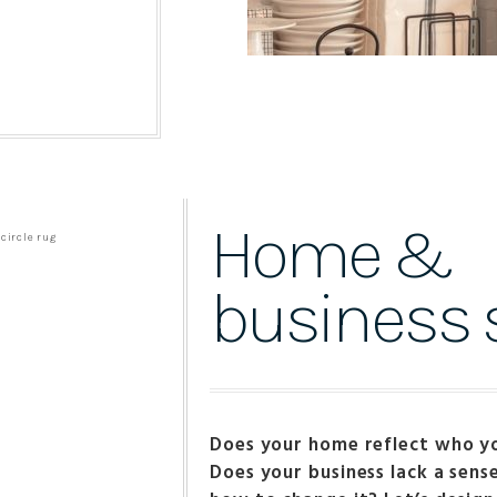
Home &
business s
Does your home reflect who y
Does your business lack a sens